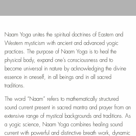
Naam Yoga unites the spiritual doctrines of Eastern and
Western mysticism with ancient and advanced yogic
practices. The purpose of Naam Yoga is to heal the
physical body, expand one’s consciousness and to
become universal in nature by acknowledging the divine
essence in oneself, in all beings and in all sacred
traditions.
The word “Naam” refers to mathematically structured
sound current present in sacred mantra and prayer from an
extensive range of mystical backgrounds and traditions. As
a yogic science, Naam Yoga combines healing sound
current with powerful and distinctive breath work, dynamic