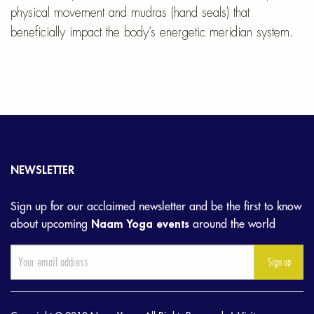
physical movement and mudras (hand seals) that
beneficially impact the body’s energetic meridian system.
NEWSLETTER
Sign up for our acclaimed newsletter and be the first to know
about upcoming
Naam Yoga events
around the world