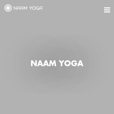
Skip
to
content
NAAM YOGA